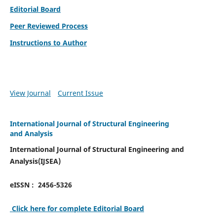
Editorial Board
Peer Reviewed Process
Instructions to Author
View Journal
Current Issue
International Journal of Structural Engineering
and Analysis
International Journal of Structural Engineering and
Analysis(IJSEA)
eISSN : 2456-5326
Click here for complete Editorial Board