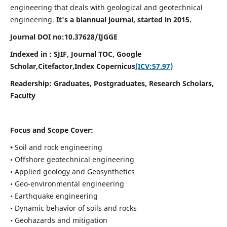
engineering that deals with geological and geotechnical
engineering.
It's a biannual journal, started in 2015.
Journal DOI no:
10.37628/
IJGGE
Indexed in : SJIF, Journal TOC, Google
Scholar,Citefactor,
Index Copernicus
(ICV:57.97)
Readership:
Graduates, Postgraduates, Research Scholars,
Faculty
Focus and Scope Cover:
•
Soil and rock engineering
• Offshore geotechnical engineering
• Applied geology and Geosynthetics
• Geo-environmental engineering
• Earthquake engineering
• Dynamic behavior of soils and rocks
• Geohazards and mitigation