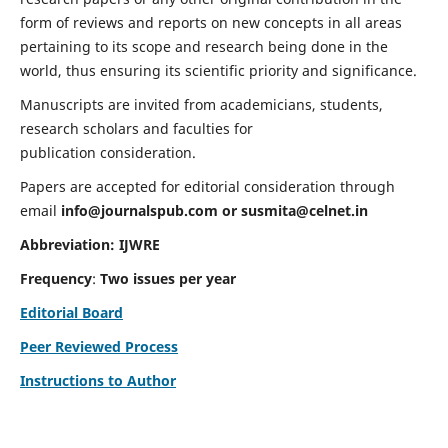
form of reviews and reports on new concepts in all areas
pertaining to its scope and research being done in the
world, thus ensuring its scientific priority and significance.
Manuscripts are invited from academicians, students,
research scholars and faculties for
publication consideration.
Papers are accepted for editorial consideration through
email
info@journalspub.com
or
susmita@celnet.in
Abbreviation:
IJWRE
Frequency
:
Two issues per year
Editorial Board
Peer Reviewed Process
Instructions to Author