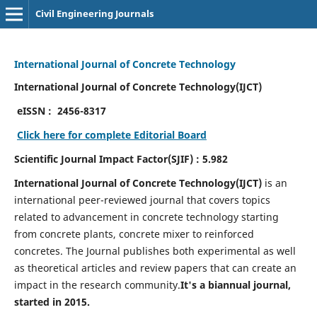
Civil Engineering Journals
International Journal of Concrete Technology
International Journal of Concrete Technology(IJCT)
eISSN :
2456-8317
Click here for complete Editorial Board
Scientific Journal Impact Factor(SJIF) : 5.982
International Journal of Concrete Technology(IJCT)
is an
international peer-reviewed journal that covers topics
related to advancement in concrete technology starting
from concrete plants, concrete mixer to reinforced
concretes. The Journal publishes both experimental as well
as theoretical articles and review papers that can create an
impact in the research community.
It's a biannual journal,
started in 2015.