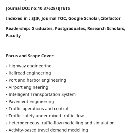
Journal DOI no:
10.37628/
IJTETS
Indexed in : SJIF, Journal TOC, Google Scholar,Citefactor
Readership:
Graduates, Postgraduates, Research Scholars,
Faculty
Focus and Scope Cover:
• Highway engineering
• Railroad engineering
• Port and harbor engineering
• Airport engineering
• Intelligent Transportation System
• Pavement engineering
• Traffic operations and control
• Traffic safety under mixed traffic flow
• Heterogeneous traffic-flow modelling and simulation
• Activity-based travel demand modelling