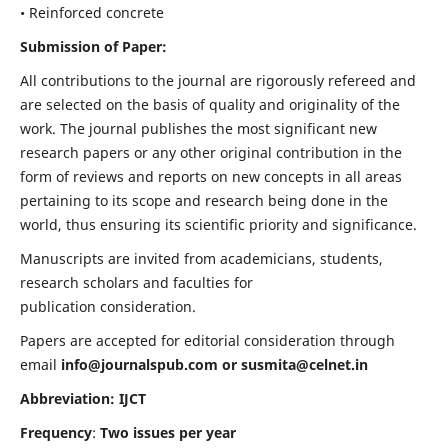
• Reinforced concrete
Submission of Paper:
All contributions to the journal are rigorously refereed and
are selected on the basis of quality and originality of the
work. The journal publishes the most significant new
research papers or any other original contribution in the
form of reviews and reports on new concepts in all areas
pertaining to its scope and research being done in the
world, thus ensuring its scientific priority and significance.
Manuscripts are invited from academicians, students,
research scholars and faculties for
publication consideration.
Papers are accepted for editorial consideration through
email
info@journalspub.com
or
susmita@celnet.in
Abbreviation: IJCT
Frequency
:
Two issues per year