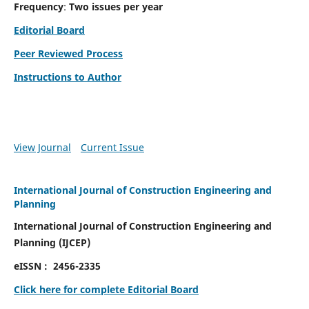
Frequency
:
Two issues per year
Editorial Board
Peer Reviewed Process
Instructions to Author
View Journal
Current Issue
International Journal of Construction Engineering and
Planning
International Journal of Construction Engineering and
Planning
(
IJCEP)
eISSN :
2456-2335
Click here for complete Editorial Board