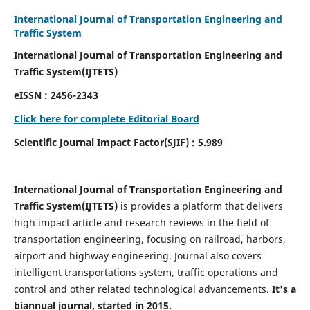
International Journal of Transportation Engineering and
Traffic System
International Journal of Transportation Engineering and
Traffic System(IJTETS)
eISSN : 2456-2343
Click here for complete Editorial Board
Scientific Journal Impact Factor(SJIF) : 5.989
International Journal of Transportation Engineering and
Traffic System(IJTETS)
is provides a platform that delivers
high impact article and research reviews in the field of
transportation engineering, focusing on railroad, harbors,
airport and highway engineering. Journal also covers
intelligent transportations system, traffic operations and
control and other related technological advancements.
It's a
biannual journal, started in 2015.