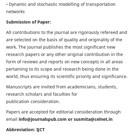
• Dynamic and stochastic modelling of transportation
networks
Submission of Paper:
All contributions to the journal are rigorously refereed and
are selected on the basis of quality and originality of the
work. The journal publishes the most significant new
research papers or any other original contribution in the
form of reviews and reports on new concepts in all areas
pertaining to its scope and research being done in the
world, thus ensuring its scientific priority and significance.
Manuscripts are invited from academicians, students,
research scholars and faculties for
publication consideration.
Papers are accepted for editorial consideration through
email
info@journalspub.com
or
susmita@celnet.in
Abbreviation: IJCT