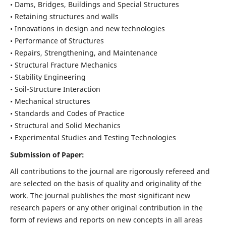
• Dams, Bridges, Buildings and Special Structures
• Retaining structures and walls
• Innovations in design and new technologies
• Performance of Structures
• Repairs, Strengthening, and Maintenance
• Structural Fracture Mechanics
• Stability Engineering
• Soil-Structure Interaction
• Mechanical structures
• Standards and Codes of Practice
• Structural and Solid Mechanics
• Experimental Studies and Testing Technologies
Submission of Paper:
All contributions to the journal are rigorously refereed and
are selected on the basis of quality and originality of the
work. The journal publishes the most significant new
research papers or any other original contribution in the
form of reviews and reports on new concepts in all areas