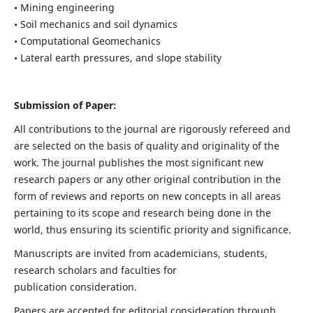
• Mining engineering
• Soil mechanics and soil dynamics
• Computational Geomechanics
• Lateral earth pressures, and slope stability
Submission of Paper:
All contributions to the journal are rigorously refereed and
are selected on the basis of quality and originality of the
work. The journal publishes the most significant new
research papers or any other original contribution in the
form of reviews and reports on new concepts in all areas
pertaining to its scope and research being done in the
world, thus ensuring its scientific priority and significance.
Manuscripts are invited from academicians, students,
research scholars and faculties for
publication consideration.
Papers are accepted for editorial consideration through