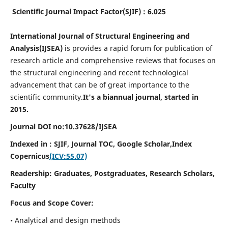
Scientific Journal Impact Factor(SJIF) : 6.025
International Journal of Structural Engineering and
Analysis(IJSEA)
is provides a rapid forum for publication of
research article and comprehensive reviews that focuses on
the structural engineering and recent technological
advancement that can be of great importance to the
scientific community.
It's a biannual journal, started in
2015.
Journal DOI no:
10.37628/
IJSEA
Indexed in : SJIF, Journal TOC, Google Scholar,
Index
Copernicus
(ICV:55.07)
Readership:
Graduates, Postgraduates, Research Scholars,
Faculty
Focus and Scope Cover:
• Analytical and design methods