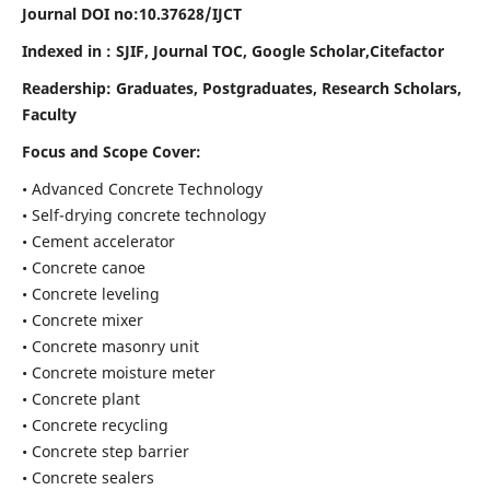
Journal DOI no:
10.37628/IJCT
Indexed in : SJIF, Journal TOC, Google Scholar,Citefactor
Readership:
Graduates, Postgraduates, Research Scholars,
Faculty
Focus and Scope Cover:
• Advanced Concrete Technology
• Self-drying concrete technology
• Cement accelerator
• Concrete canoe
• Concrete leveling
• Concrete mixer
• Concrete masonry unit
• Concrete moisture meter
• Concrete plant
• Concrete recycling
• Concrete step barrier
• Concrete sealers