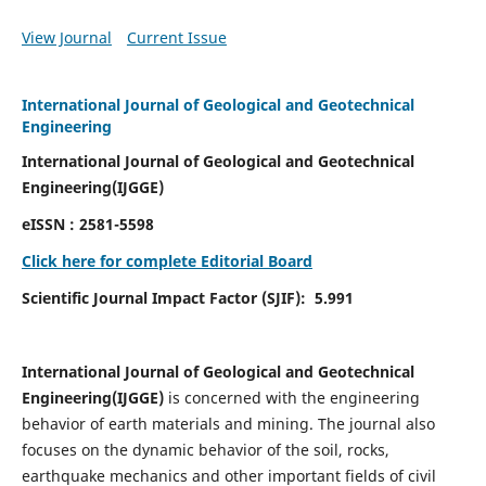
View Journal
Current Issue
International Journal of Geological and Geotechnical
Engineering
International Journal of Geological and Geotechnical
Engineering(IJGGE)
eISSN :
2581-5598
Click here for complete Editorial Board
Scientific Journal Impact Factor (SJIF):
5.991
International Journal of Geological and Geotechnical
Engineering(IJGGE)
is concerned with the engineering
behavior of earth materials and mining. The journal also
focuses on the dynamic behavior of the soil, rocks,
earthquake mechanics and other important fields of civil