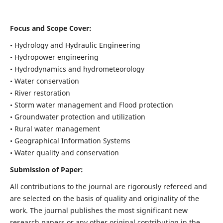
Focus and Scope Cover:
• Hydrology and Hydraulic Engineering
• Hydropower engineering
• Hydrodynamics and hydrometeorology
• Water conservation
• River restoration
• Storm water management and Flood protection
• Groundwater protection and utilization
• Rural water management
• Geographical Information Systems
• Water quality and conservation
Submission of Paper:
All contributions to the journal are rigorously refereed and
are selected on the basis of quality and originality of the
work. The journal publishes the most significant new
research papers or any other original contribution in the