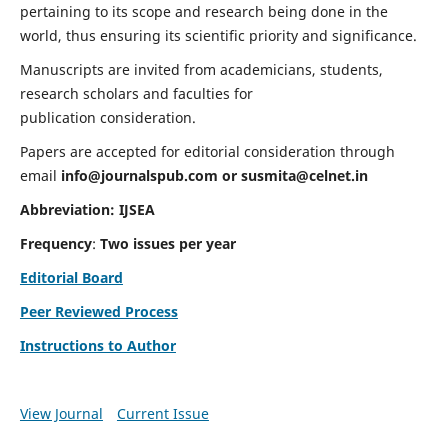
pertaining to its scope and research being done in the
world, thus ensuring its scientific priority and significance.
Manuscripts are invited from academicians, students,
research scholars and faculties for
publication consideration.
Papers are accepted for editorial consideration through
email
info@journalspub.com
or
susmita@celnet.in
Abbreviation:
IJSEA
Frequency
:
Two issues per year
Editorial Board
Peer Reviewed Process
Instructions to Author
View Journal
Current Issue