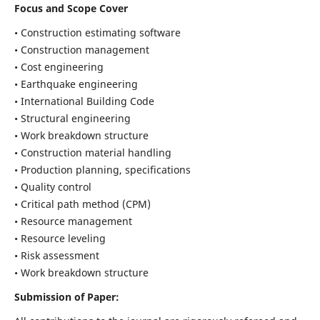
Focus and Scope Cover
• Construction estimating software
• Construction management
• Cost engineering
• Earthquake engineering
• International Building Code
• Structural engineering
• Work breakdown structure
• Construction material handling
• Production planning, specifications
• Quality control
• Critical path method (CPM)
• Resource management
• Resource leveling
• Risk assessment
• Work breakdown structure
Submission of Paper: