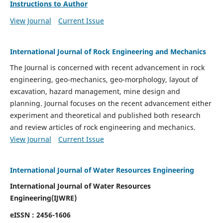
Instructions to Author
View Journal
Current Issue
International Journal of Rock Engineering and Mechanics
The Journal is concerned with recent advancement in rock
engineering, geo-mechanics, geo-morphology, layout of
excavation, hazard management, mine design and
planning. Journal focuses on the recent advancement either
experiment and theoretical and published both research
and review articles of rock engineering and mechanics.
View Journal
Current Issue
International Journal of Water Resources Engineering
International Journal of Water Resources
Engineering(
IJWRE)
eISSN : 2456-1606