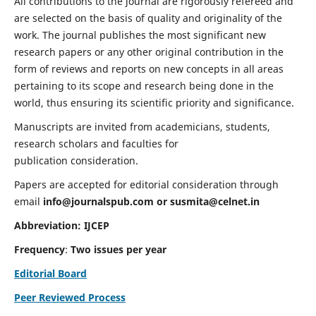
All contributions to the journal are rigorously refereed and
are selected on the basis of quality and originality of the
work. The journal publishes the most significant new
research papers or any other original contribution in the
form of reviews and reports on new concepts in all areas
pertaining to its scope and research being done in the
world, thus ensuring its scientific priority and significance.
Manuscripts are invited from academicians, students,
research scholars and faculties for
publication consideration.
Papers are accepted for editorial consideration through
email
info@journalspub.com
or
susmita@celnet.in
Abbreviation:
IJCEP
Frequency
:
Two issues per year
Editorial Board
Peer Reviewed Process