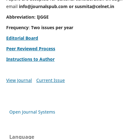
email
info@journalspub.com
or
susmita@celnet.in
Abbreviation:
IJGGE
Frequency
:
Two issues per year
Editorial Board
Peer Reviewed Process
Instructions to Author
View Journal
Current Issue
Open Journal Systems
Language