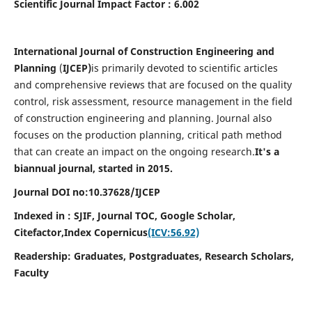
Scientific Journal Impact Factor : 6.002
International Journal of Construction Engineering and
Planning
(
IJCEP)
is primarily devoted to scientific articles
and comprehensive reviews that are focused on the quality
control, risk assessment, resource management in the field
of construction engineering and planning. Journal also
focuses on the production planning, critical path method
that can create an impact on the ongoing research.
It's a
biannual journal, started in 2015.
Journal DOI no:10.37628/IJCEP
Indexed in : SJIF, Journal TOC, Google Scholar,
Citefactor,
Index Copernicus
(ICV:56.92)
Readership:
Graduates, Postgraduates, Research Scholars,
Faculty