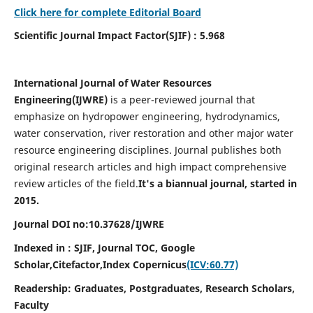
Click here for complete Editorial Board
Scientific Journal Impact Factor(SJIF) : 5.968
International Journal of Water Resources
Engineering(
IJWRE)
is a peer-reviewed journal that
emphasize on hydropower engineering, hydrodynamics,
water conservation, river restoration and other major water
resource engineering disciplines. Journal publishes both
original research articles and high impact comprehensive
review articles of the field.
It's a biannual journal, started in
2015.
Journal DOI no:
10.37628/
IJWRE
Indexed in : SJIF, Journal TOC, Google
Scholar,Citefactor,
Index Copernicus
(ICV:60.77)
Readership:
Graduates, Postgraduates, Research Scholars,
Faculty