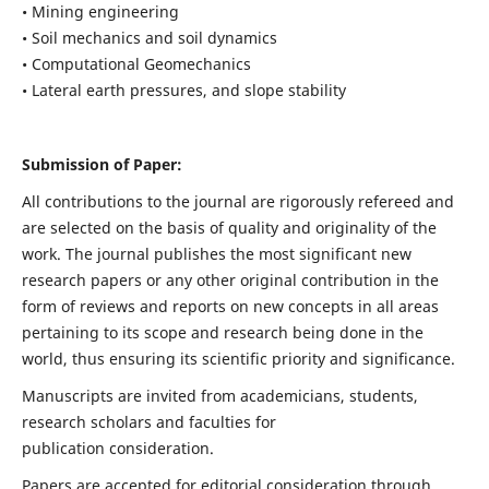
• Mining engineering
• Soil mechanics and soil dynamics
• Computational Geomechanics
• Lateral earth pressures, and slope stability
Submission of Paper:
All contributions to the journal are rigorously refereed and
are selected on the basis of quality and originality of the
work. The journal publishes the most significant new
research papers or any other original contribution in the
form of reviews and reports on new concepts in all areas
pertaining to its scope and research being done in the
world, thus ensuring its scientific priority and significance.
Manuscripts are invited from academicians, students,
research scholars and faculties for
publication consideration.
Papers are accepted for editorial consideration through