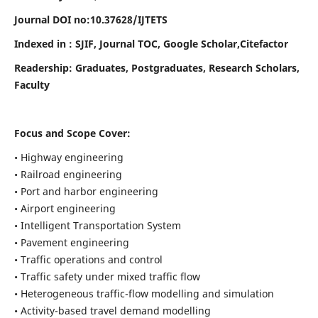
Journal DOI no:
10.37628/
IJTETS
Indexed in : SJIF, Journal TOC, Google Scholar,Citefactor
Readership:
Graduates, Postgraduates, Research Scholars,
Faculty
Focus and Scope Cover:
• Highway engineering
• Railroad engineering
• Port and harbor engineering
• Airport engineering
• Intelligent Transportation System
• Pavement engineering
• Traffic operations and control
• Traffic safety under mixed traffic flow
• Heterogeneous traffic-flow modelling and simulation
• Activity-based travel demand modelling