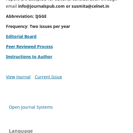
email
info@journalspub.com
or
susmita@celnet.in
Abbreviation:
IJGGE
Frequency
:
Two issues per year
Editorial Board
Peer Reviewed Process
Instructions to Author
View Journal
Current Issue
Open Journal Systems
Language