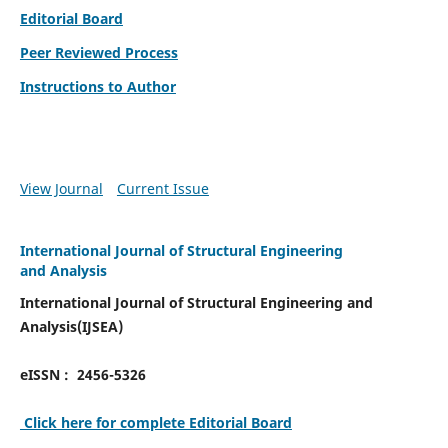
Editorial Board
Peer Reviewed Process
Instructions to Author
View Journal
Current Issue
International Journal of Structural Engineering
and Analysis
International Journal of Structural Engineering and
Analysis(IJSEA)
eISSN : 2456-5326
Click here for complete Editorial Board