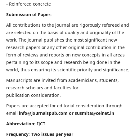
• Reinforced concrete
Submission of Paper:
All contributions to the journal are rigorously refereed and
are selected on the basis of quality and originality of the
work. The journal publishes the most significant new
research papers or any other original contribution in the
form of reviews and reports on new concepts in all areas
pertaining to its scope and research being done in the
world, thus ensuring its scientific priority and significance.
Manuscripts are invited from academicians, students,
research scholars and faculties for
publication consideration.
Papers are accepted for editorial consideration through
email
info@journalspub.com
or
susmita@celnet.in
Abbreviation: IJCT
Frequency
:
Two issues per year