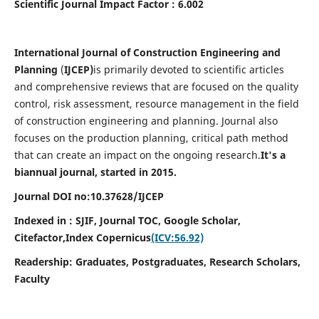
Scientific Journal Impact Factor : 6.002
International Journal of Construction Engineering and
Planning
(
IJCEP)
is primarily devoted to scientific articles
and comprehensive reviews that are focused on the quality
control, risk assessment, resource management in the field
of construction engineering and planning. Journal also
focuses on the production planning, critical path method
that can create an impact on the ongoing research.
It's a
biannual journal, started in 2015.
Journal DOI no:10.37628/IJCEP
Indexed in : SJIF, Journal TOC, Google Scholar,
Citefactor,
Index Copernicus
(ICV:56.92)
Readership:
Graduates, Postgraduates, Research Scholars,
Faculty