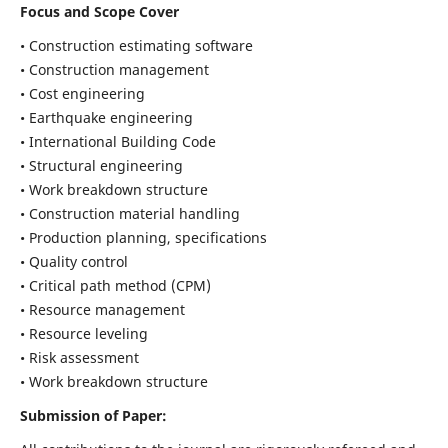
Focus and Scope Cover
• Construction estimating software
• Construction management
• Cost engineering
• Earthquake engineering
• International Building Code
• Structural engineering
• Work breakdown structure
• Construction material handling
• Production planning, specifications
• Quality control
• Critical path method (CPM)
• Resource management
• Resource leveling
• Risk assessment
• Work breakdown structure
Submission of Paper: