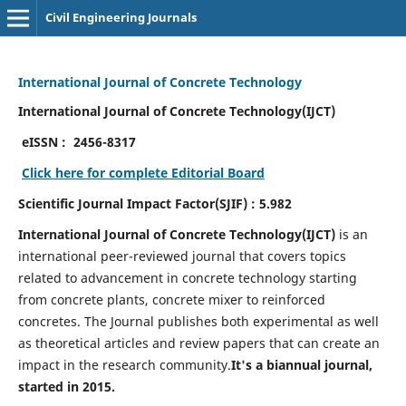
Civil Engineering Journals
International Journal of Concrete Technology
International Journal of Concrete Technology(IJCT)
eISSN :
2456-8317
Click here for complete Editorial Board
Scientific Journal Impact Factor(SJIF) : 5.982
International Journal of Concrete Technology(IJCT)
is an
international peer-reviewed journal that covers topics
related to advancement in concrete technology starting
from concrete plants, concrete mixer to reinforced
concretes. The Journal publishes both experimental as well
as theoretical articles and review papers that can create an
impact in the research community.
It's a biannual journal,
started in 2015.