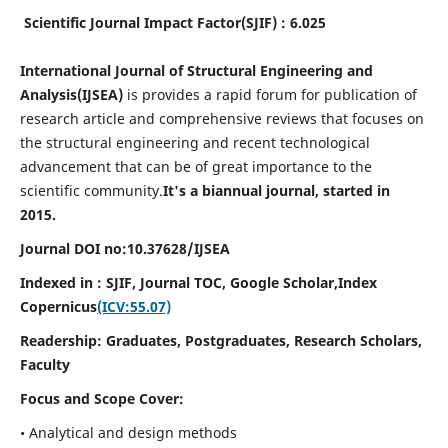
Scientific Journal Impact Factor(SJIF) : 6.025
International Journal of Structural Engineering and
Analysis(IJSEA)
is provides a rapid forum for publication of
research article and comprehensive reviews that focuses on
the structural engineering and recent technological
advancement that can be of great importance to the
scientific community.
It's a biannual journal, started in
2015.
Journal DOI no:
10.37628/
IJSEA
Indexed in : SJIF, Journal TOC, Google Scholar,
Index
Copernicus
(ICV:55.07)
Readership:
Graduates, Postgraduates, Research Scholars,
Faculty
Focus and Scope Cover:
• Analytical and design methods