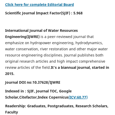
Click here for complete Editorial Board
Scientific Journal Impact Factor(SJIF) : 5.968
International Journal of Water Resources
Engineering(
IJWRE)
is a peer-reviewed journal that
emphasize on hydropower engineering, hydrodynamics,
water conservation, river restoration and other major water
resource engineering disciplines. Journal publishes both
original research articles and high impact comprehensive
review articles of the field.
It's a biannual journal, started in
2015.
Journal DOI no:
10.37628/
IJWRE
Indexed in : SJIF, Journal TOC, Google
Scholar,Citefactor,
Index Copernicus
(ICV:60.77)
Readership:
Graduates, Postgraduates, Research Scholars,
Faculty