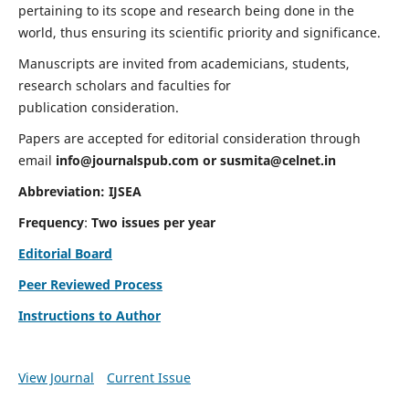
pertaining to its scope and research being done in the
world, thus ensuring its scientific priority and significance.
Manuscripts are invited from academicians, students,
research scholars and faculties for
publication consideration.
Papers are accepted for editorial consideration through
email
info@journalspub.com
or
susmita@celnet.in
Abbreviation:
IJSEA
Frequency
:
Two issues per year
Editorial Board
Peer Reviewed Process
Instructions to Author
View Journal
Current Issue