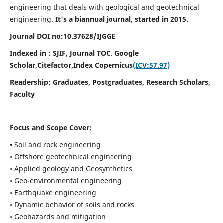
engineering that deals with geological and geotechnical
engineering.
It's a biannual journal, started in 2015.
Journal DOI no:
10.37628/
IJGGE
Indexed in : SJIF, Journal TOC, Google
Scholar,Citefactor,
Index Copernicus
(ICV:57.97)
Readership:
Graduates, Postgraduates, Research Scholars,
Faculty
Focus and Scope Cover:
•
Soil and rock engineering
• Offshore geotechnical engineering
• Applied geology and Geosynthetics
• Geo-environmental engineering
• Earthquake engineering
• Dynamic behavior of soils and rocks
• Geohazards and mitigation