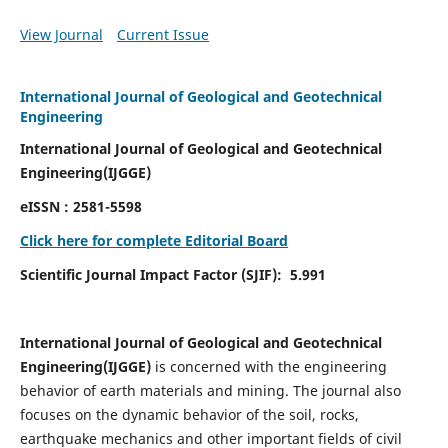
View Journal
Current Issue
International Journal of Geological and Geotechnical
Engineering
International Journal of Geological and Geotechnical
Engineering(IJGGE)
eISSN :
2581-5598
Click here for complete Editorial Board
Scientific Journal Impact Factor (SJIF):
5.991
International Journal of Geological and Geotechnical
Engineering(IJGGE)
is concerned with the engineering
behavior of earth materials and mining. The journal also
focuses on the dynamic behavior of the soil, rocks,
earthquake mechanics and other important fields of civil