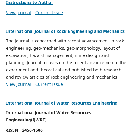
Instructions to Author
View Journal
Current Issue
International Journal of Rock Engineering and Mechanics
The Journal is concerned with recent advancement in rock
engineering, geo-mechanics, geo-morphology, layout of
excavation, hazard management, mine design and
planning. Journal focuses on the recent advancement either
experiment and theoretical and published both research
and review articles of rock engineering and mechanics.
View Journal
Current Issue
International Journal of Water Resources Engineering
International Journal of Water Resources
Engineering(
IJWRE)
eISSN : 2456-1606