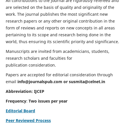
All contributions to the journal are rigorously refereed and
are selected on the basis of quality and originality of the
work. The journal publishes the most significant new
research papers or any other original contribution in the
form of reviews and reports on new concepts in all areas
pertaining to its scope and research being done in the
world, thus ensuring its scientific priority and significance.
Manuscripts are invited from academicians, students,
research scholars and faculties for
publication consideration.
Papers are accepted for editorial consideration through
email
info@journalspub.com
or
susmita@celnet.in
Abbreviation:
IJCEP
Frequency
:
Two issues per year
Editorial Board
Peer Reviewed Process