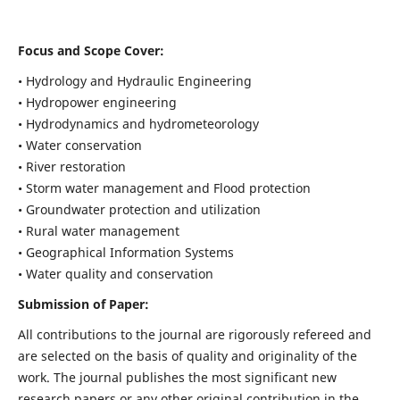
Focus and Scope Cover:
• Hydrology and Hydraulic Engineering
• Hydropower engineering
• Hydrodynamics and hydrometeorology
• Water conservation
• River restoration
• Storm water management and Flood protection
• Groundwater protection and utilization
• Rural water management
• Geographical Information Systems
• Water quality and conservation
Submission of Paper:
All contributions to the journal are rigorously refereed and
are selected on the basis of quality and originality of the
work. The journal publishes the most significant new
research papers or any other original contribution in the