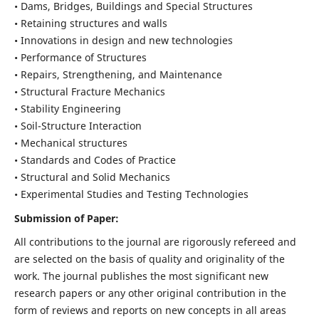
• Dams, Bridges, Buildings and Special Structures
• Retaining structures and walls
• Innovations in design and new technologies
• Performance of Structures
• Repairs, Strengthening, and Maintenance
• Structural Fracture Mechanics
• Stability Engineering
• Soil-Structure Interaction
• Mechanical structures
• Standards and Codes of Practice
• Structural and Solid Mechanics
• Experimental Studies and Testing Technologies
Submission of Paper:
All contributions to the journal are rigorously refereed and
are selected on the basis of quality and originality of the
work. The journal publishes the most significant new
research papers or any other original contribution in the
form of reviews and reports on new concepts in all areas