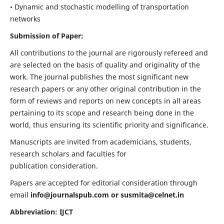
• Dynamic and stochastic modelling of transportation
networks
Submission of Paper:
All contributions to the journal are rigorously refereed and
are selected on the basis of quality and originality of the
work. The journal publishes the most significant new
research papers or any other original contribution in the
form of reviews and reports on new concepts in all areas
pertaining to its scope and research being done in the
world, thus ensuring its scientific priority and significance.
Manuscripts are invited from academicians, students,
research scholars and faculties for
publication consideration.
Papers are accepted for editorial consideration through
email
info@journalspub.com
or
susmita@celnet.in
Abbreviation: IJCT