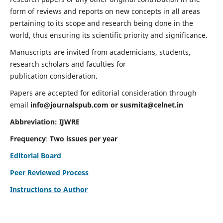
form of reviews and reports on new concepts in all areas
pertaining to its scope and research being done in the
world, thus ensuring its scientific priority and significance.
Manuscripts are invited from academicians, students,
research scholars and faculties for
publication consideration.
Papers are accepted for editorial consideration through
email
info@journalspub.com
or
susmita@celnet.in
Abbreviation:
IJWRE
Frequency
:
Two issues per year
Editorial Board
Peer Reviewed Process
Instructions to Author