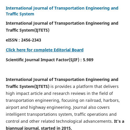
International Journal of Transportation Engineering and
Traffic System
International Journal of Transportation Engineering and
Traffic System(IJTETS)
eISSN : 2456-2343
Click here for complete Editorial Board
Scientific Journal Impact Factor(SJIF) : 5.989
International Journal of Transportation Engineering and
Traffic System(IJTETS)
is provides a platform that delivers
high impact article and research reviews in the field of
transportation engineering, focusing on railroad, harbors,
airport and highway engineering. Journal also covers
intelligent transportations system, traffic operations and
control and other related technological advancements.
It's a
biannual journal, started in 2015.