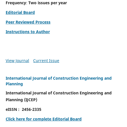
Frequency
:
Two issues per year
Editorial Board
Peer Reviewed Process
Instructions to Author
View Journal
Current Issue
International Journal of Construction Engineering and
Planning
International Journal of Construction Engineering and
Planning
(
IJCEP)
eISSN :
2456-2335
Click here for complete Editorial Board