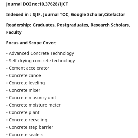
Journal DOI no:
10.37628/IJCT
Indexed in : SJIF, Journal TOC, Google Scholar,Citefactor
Readership:
Graduates, Postgraduates, Research Scholars,
Faculty
Focus and Scope Cover:
• Advanced Concrete Technology
• Self-drying concrete technology
• Cement accelerator
• Concrete canoe
• Concrete leveling
• Concrete mixer
• Concrete masonry unit
• Concrete moisture meter
• Concrete plant
• Concrete recycling
• Concrete step barrier
• Concrete sealers