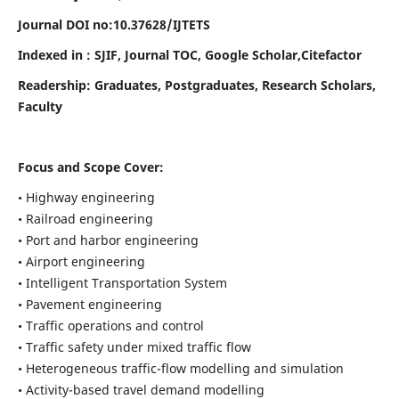
Journal DOI no:
10.37628/
IJTETS
Indexed in : SJIF, Journal TOC, Google Scholar,Citefactor
Readership:
Graduates, Postgraduates, Research Scholars,
Faculty
Focus and Scope Cover:
• Highway engineering
• Railroad engineering
• Port and harbor engineering
• Airport engineering
• Intelligent Transportation System
• Pavement engineering
• Traffic operations and control
• Traffic safety under mixed traffic flow
• Heterogeneous traffic-flow modelling and simulation
• Activity-based travel demand modelling