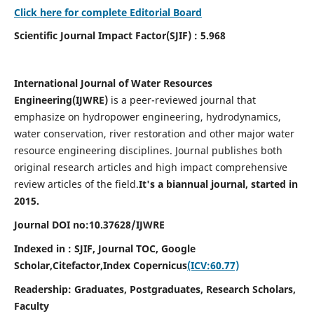
Click here for complete Editorial Board
Scientific Journal Impact Factor(SJIF) : 5.968
International Journal of Water Resources
Engineering(
IJWRE)
is a peer-reviewed journal that
emphasize on hydropower engineering, hydrodynamics,
water conservation, river restoration and other major water
resource engineering disciplines. Journal publishes both
original research articles and high impact comprehensive
review articles of the field.
It's a biannual journal, started in
2015.
Journal DOI no:
10.37628/
IJWRE
Indexed in : SJIF, Journal TOC, Google
Scholar,Citefactor,
Index Copernicus
(ICV:60.77)
Readership:
Graduates, Postgraduates, Research Scholars,
Faculty