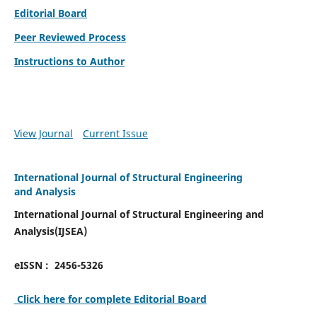
Editorial Board
Peer Reviewed Process
Instructions to Author
View Journal
Current Issue
International Journal of Structural Engineering
and Analysis
International Journal of Structural Engineering and
Analysis(IJSEA)
eISSN : 2456-5326
Click here for complete Editorial Board