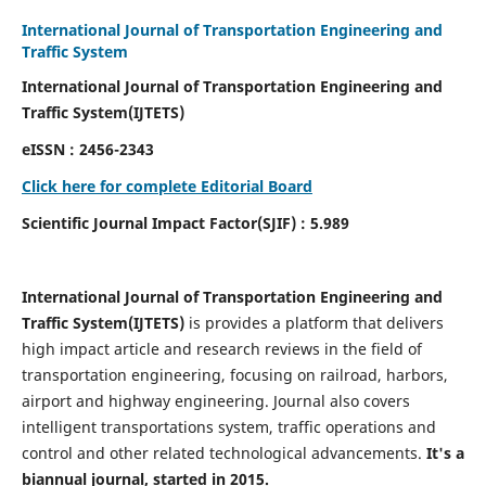
International Journal of Transportation Engineering and
Traffic System
International Journal of Transportation Engineering and
Traffic System(IJTETS)
eISSN : 2456-2343
Click here for complete Editorial Board
Scientific Journal Impact Factor(SJIF) : 5.989
International Journal of Transportation Engineering and
Traffic System(IJTETS)
is provides a platform that delivers
high impact article and research reviews in the field of
transportation engineering, focusing on railroad, harbors,
airport and highway engineering. Journal also covers
intelligent transportations system, traffic operations and
control and other related technological advancements.
It's a
biannual journal, started in 2015.