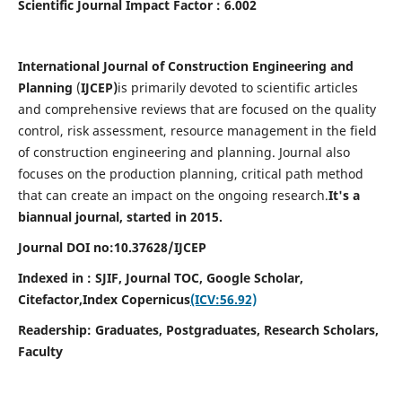
Scientific Journal Impact Factor : 6.002
International Journal of Construction Engineering and
Planning
(
IJCEP)
is primarily devoted to scientific articles
and comprehensive reviews that are focused on the quality
control, risk assessment, resource management in the field
of construction engineering and planning. Journal also
focuses on the production planning, critical path method
that can create an impact on the ongoing research.
It's a
biannual journal, started in 2015.
Journal DOI no:10.37628/IJCEP
Indexed in : SJIF, Journal TOC, Google Scholar,
Citefactor,
Index Copernicus
(ICV:56.92)
Readership:
Graduates, Postgraduates, Research Scholars,
Faculty