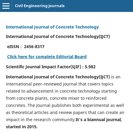
Civil Engineering Journals
International Journal of Concrete Technology
International Journal of Concrete Technology(IJCT)
eISSN :
2456-8317
Click here for complete Editorial Board
Scientific Journal Impact Factor(SJIF) : 5.982
International Journal of Concrete Technology(IJCT)
is an
international peer-reviewed journal that covers topics
related to advancement in concrete technology starting
from concrete plants, concrete mixer to reinforced
concretes. The Journal publishes both experimental as well
as theoretical articles and review papers that can create an
impact in the research community.
It's a biannual journal,
started in 2015.