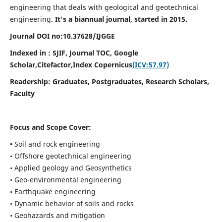
engineering that deals with geological and geotechnical
engineering.
It's a biannual journal, started in 2015.
Journal DOI no:
10.37628/
IJGGE
Indexed in : SJIF, Journal TOC, Google
Scholar,Citefactor,
Index Copernicus
(ICV:57.97)
Readership:
Graduates, Postgraduates, Research Scholars,
Faculty
Focus and Scope Cover:
•
Soil and rock engineering
• Offshore geotechnical engineering
• Applied geology and Geosynthetics
• Geo-environmental engineering
• Earthquake engineering
• Dynamic behavior of soils and rocks
• Geohazards and mitigation