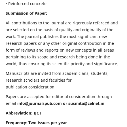
• Reinforced concrete
Submission of Paper:
All contributions to the journal are rigorously refereed and
are selected on the basis of quality and originality of the
work. The journal publishes the most significant new
research papers or any other original contribution in the
form of reviews and reports on new concepts in all areas
pertaining to its scope and research being done in the
world, thus ensuring its scientific priority and significance.
Manuscripts are invited from academicians, students,
research scholars and faculties for
publication consideration.
Papers are accepted for editorial consideration through
email
info@journalspub.com
or
susmita@celnet.in
Abbreviation: IJCT
Frequency
:
Two issues per year