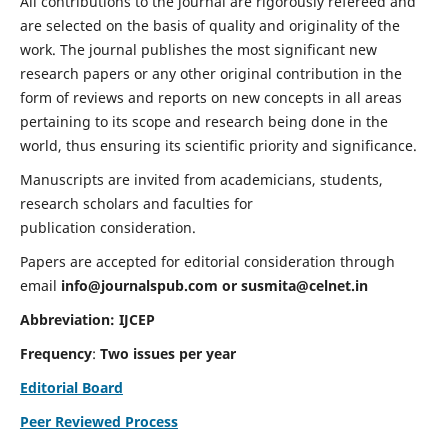
All contributions to the journal are rigorously refereed and
are selected on the basis of quality and originality of the
work. The journal publishes the most significant new
research papers or any other original contribution in the
form of reviews and reports on new concepts in all areas
pertaining to its scope and research being done in the
world, thus ensuring its scientific priority and significance.
Manuscripts are invited from academicians, students,
research scholars and faculties for
publication consideration.
Papers are accepted for editorial consideration through
email
info@journalspub.com
or
susmita@celnet.in
Abbreviation:
IJCEP
Frequency
:
Two issues per year
Editorial Board
Peer Reviewed Process