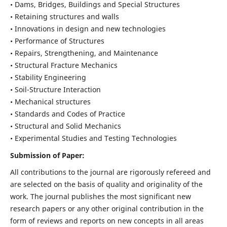
• Dams, Bridges, Buildings and Special Structures
• Retaining structures and walls
• Innovations in design and new technologies
• Performance of Structures
• Repairs, Strengthening, and Maintenance
• Structural Fracture Mechanics
• Stability Engineering
• Soil-Structure Interaction
• Mechanical structures
• Standards and Codes of Practice
• Structural and Solid Mechanics
• Experimental Studies and Testing Technologies
Submission of Paper:
All contributions to the journal are rigorously refereed and
are selected on the basis of quality and originality of the
work. The journal publishes the most significant new
research papers or any other original contribution in the
form of reviews and reports on new concepts in all areas