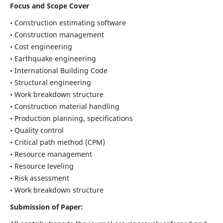
Focus and Scope Cover
• Construction estimating software
• Construction management
• Cost engineering
• Earthquake engineering
• International Building Code
• Structural engineering
• Work breakdown structure
• Construction material handling
• Production planning, specifications
• Quality control
• Critical path method (CPM)
• Resource management
• Resource leveling
• Risk assessment
• Work breakdown structure
Submission of Paper: