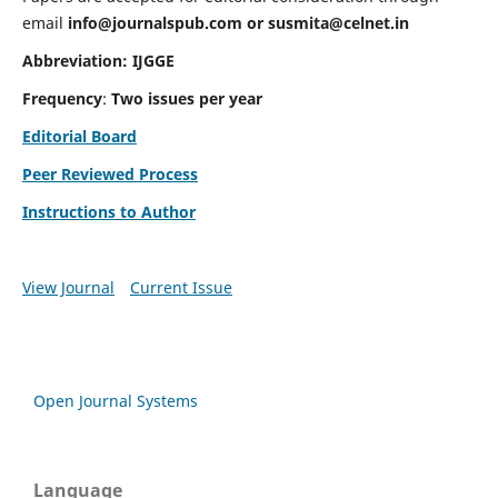
email
info@journalspub.com
or
susmita@celnet.in
Abbreviation:
IJGGE
Frequency
:
Two issues per year
Editorial Board
Peer Reviewed Process
Instructions to Author
View Journal
Current Issue
Open Journal Systems
Language