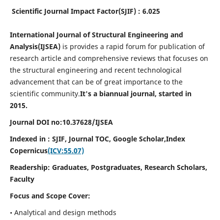
Scientific Journal Impact Factor(SJIF) : 6.025
International Journal of Structural Engineering and
Analysis(IJSEA)
is provides a rapid forum for publication of
research article and comprehensive reviews that focuses on
the structural engineering and recent technological
advancement that can be of great importance to the
scientific community.
It's a biannual journal, started in
2015.
Journal DOI no:
10.37628/
IJSEA
Indexed in : SJIF, Journal TOC, Google Scholar,
Index
Copernicus
(ICV:55.07)
Readership:
Graduates, Postgraduates, Research Scholars,
Faculty
Focus and Scope Cover:
• Analytical and design methods