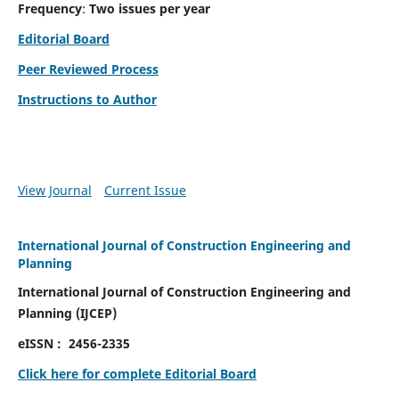
Frequency
:
Two issues per year
Editorial Board
Peer Reviewed Process
Instructions to Author
View Journal
Current Issue
International Journal of Construction Engineering and
Planning
International Journal of Construction Engineering and
Planning
(
IJCEP)
eISSN :
2456-2335
Click here for complete Editorial Board