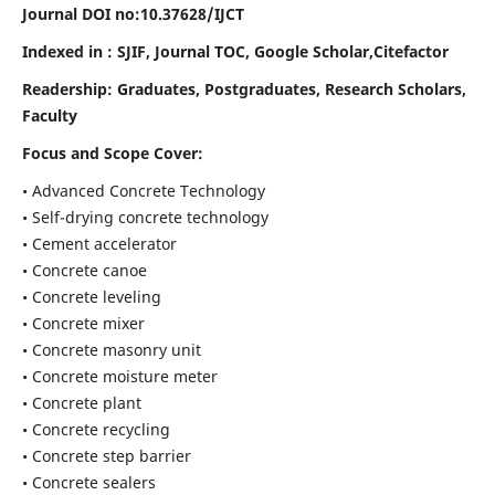
Journal DOI no:
10.37628/IJCT
Indexed in : SJIF, Journal TOC, Google Scholar,Citefactor
Readership:
Graduates, Postgraduates, Research Scholars,
Faculty
Focus and Scope Cover:
• Advanced Concrete Technology
• Self-drying concrete technology
• Cement accelerator
• Concrete canoe
• Concrete leveling
• Concrete mixer
• Concrete masonry unit
• Concrete moisture meter
• Concrete plant
• Concrete recycling
• Concrete step barrier
• Concrete sealers