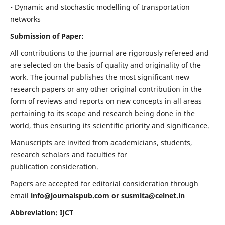
• Dynamic and stochastic modelling of transportation
networks
Submission of Paper:
All contributions to the journal are rigorously refereed and
are selected on the basis of quality and originality of the
work. The journal publishes the most significant new
research papers or any other original contribution in the
form of reviews and reports on new concepts in all areas
pertaining to its scope and research being done in the
world, thus ensuring its scientific priority and significance.
Manuscripts are invited from academicians, students,
research scholars and faculties for
publication consideration.
Papers are accepted for editorial consideration through
email
info@journalspub.com
or
susmita@celnet.in
Abbreviation: IJCT