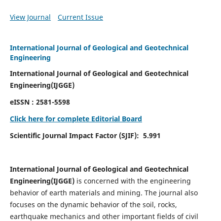
View Journal
Current Issue
International Journal of Geological and Geotechnical
Engineering
International Journal of Geological and Geotechnical
Engineering(IJGGE)
eISSN :
2581-5598
Click here for complete Editorial Board
Scientific Journal Impact Factor (SJIF):
5.991
International Journal of Geological and Geotechnical
Engineering(IJGGE)
is concerned with the engineering
behavior of earth materials and mining. The journal also
focuses on the dynamic behavior of the soil, rocks,
earthquake mechanics and other important fields of civil