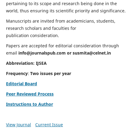
pertaining to its scope and research being done in the
world, thus ensuring its scientific priority and significance.
Manuscripts are invited from academicians, students,
research scholars and faculties for
publication consideration.
Papers are accepted for editorial consideration through
email
info@journalspub.com
or
susmita@celnet.in
Abbreviation:
IJSEA
Frequency
:
Two issues per year
Editorial Board
Peer Reviewed Process
Instructions to Author
View Journal
Current Issue