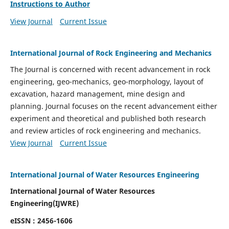
Instructions to Author
View Journal
Current Issue
International Journal of Rock Engineering and Mechanics
The Journal is concerned with recent advancement in rock
engineering, geo-mechanics, geo-morphology, layout of
excavation, hazard management, mine design and
planning. Journal focuses on the recent advancement either
experiment and theoretical and published both research
and review articles of rock engineering and mechanics.
View Journal
Current Issue
International Journal of Water Resources Engineering
International Journal of Water Resources
Engineering(
IJWRE)
eISSN : 2456-1606