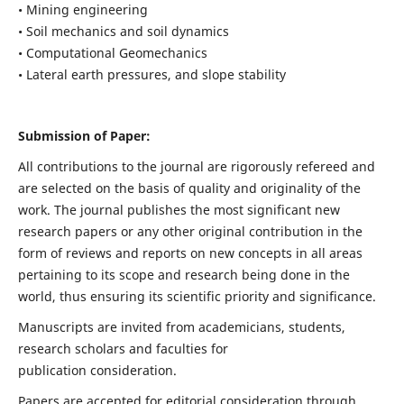
• Mining engineering
• Soil mechanics and soil dynamics
• Computational Geomechanics
• Lateral earth pressures, and slope stability
Submission of Paper:
All contributions to the journal are rigorously refereed and
are selected on the basis of quality and originality of the
work. The journal publishes the most significant new
research papers or any other original contribution in the
form of reviews and reports on new concepts in all areas
pertaining to its scope and research being done in the
world, thus ensuring its scientific priority and significance.
Manuscripts are invited from academicians, students,
research scholars and faculties for
publication consideration.
Papers are accepted for editorial consideration through