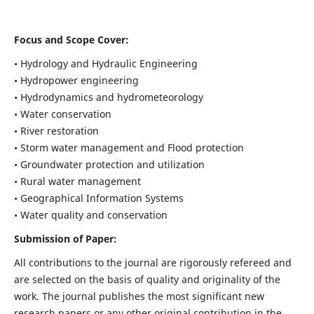
Focus and Scope Cover:
• Hydrology and Hydraulic Engineering
• Hydropower engineering
• Hydrodynamics and hydrometeorology
• Water conservation
• River restoration
• Storm water management and Flood protection
• Groundwater protection and utilization
• Rural water management
• Geographical Information Systems
• Water quality and conservation
Submission of Paper:
All contributions to the journal are rigorously refereed and
are selected on the basis of quality and originality of the
work. The journal publishes the most significant new
research papers or any other original contribution in the