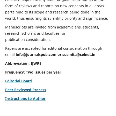
form of reviews and reports on new concepts in all areas
pertaining to its scope and research being done in the
world, thus ensuring its scientific priority and significance.
Manuscripts are invited from academicians, students,
research scholars and faculties for
publication consideration.
Papers are accepted for editorial consideration through
email
info@journalspub.com
or
susmita@celnet.in
Abbreviation:
IJWRE
Frequency
:
Two issues per year
Editorial Board
Peer Reviewed Process
Instructions to Author