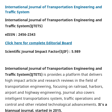
International Journal of Transportation Engineering and
Traffic System
International Journal of Transportation Engineering and
Traffic System(IJTETS)
eISSN : 2456-2343
Click here for complete Editorial Board
Scientific Journal Impact Factor(SJIF) : 5.989
International Journal of Transportation Engineering and
Traffic System(IJTETS)
is provides a platform that delivers
high impact article and research reviews in the field of
transportation engineering, focusing on railroad, harbors,
airport and highway engineering. Journal also covers
intelligent transportations system, traffic operations and
control and other related technological advancements.
It's a
biannual journal, started in 2015.