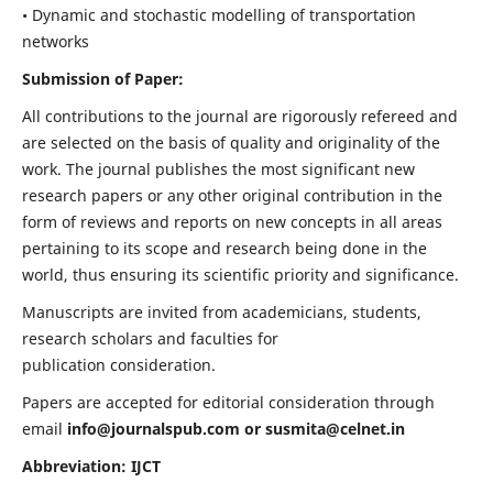
• Dynamic and stochastic modelling of transportation
networks
Submission of Paper:
All contributions to the journal are rigorously refereed and
are selected on the basis of quality and originality of the
work. The journal publishes the most significant new
research papers or any other original contribution in the
form of reviews and reports on new concepts in all areas
pertaining to its scope and research being done in the
world, thus ensuring its scientific priority and significance.
Manuscripts are invited from academicians, students,
research scholars and faculties for
publication consideration.
Papers are accepted for editorial consideration through
email
info@journalspub.com
or
susmita@celnet.in
Abbreviation: IJCT