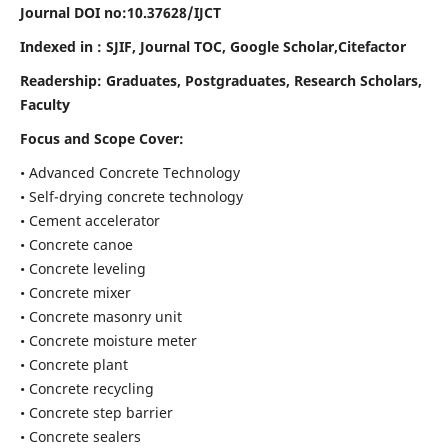
Journal DOI no:
10.37628/IJCT
Indexed in : SJIF, Journal TOC, Google Scholar,Citefactor
Readership:
Graduates, Postgraduates, Research Scholars,
Faculty
Focus and Scope Cover:
• Advanced Concrete Technology
• Self-drying concrete technology
• Cement accelerator
• Concrete canoe
• Concrete leveling
• Concrete mixer
• Concrete masonry unit
• Concrete moisture meter
• Concrete plant
• Concrete recycling
• Concrete step barrier
• Concrete sealers