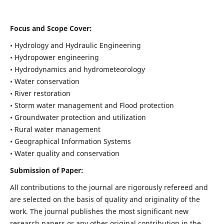
Focus and Scope Cover:
• Hydrology and Hydraulic Engineering
• Hydropower engineering
• Hydrodynamics and hydrometeorology
• Water conservation
• River restoration
• Storm water management and Flood protection
• Groundwater protection and utilization
• Rural water management
• Geographical Information Systems
• Water quality and conservation
Submission of Paper:
All contributions to the journal are rigorously refereed and
are selected on the basis of quality and originality of the
work. The journal publishes the most significant new
research papers or any other original contribution in the