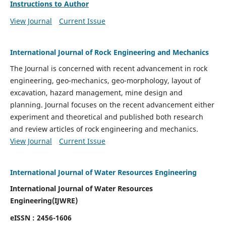
Instructions to Author
View Journal
Current Issue
International Journal of Rock Engineering and Mechanics
The Journal is concerned with recent advancement in rock
engineering, geo-mechanics, geo-morphology, layout of
excavation, hazard management, mine design and
planning. Journal focuses on the recent advancement either
experiment and theoretical and published both research
and review articles of rock engineering and mechanics.
View Journal
Current Issue
International Journal of Water Resources Engineering
International Journal of Water Resources
Engineering(
IJWRE)
eISSN : 2456-1606