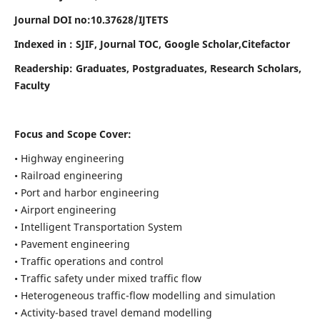
Journal DOI no:
10.37628/
IJTETS
Indexed in : SJIF, Journal TOC, Google Scholar,Citefactor
Readership:
Graduates, Postgraduates, Research Scholars,
Faculty
Focus and Scope Cover:
• Highway engineering
• Railroad engineering
• Port and harbor engineering
• Airport engineering
• Intelligent Transportation System
• Pavement engineering
• Traffic operations and control
• Traffic safety under mixed traffic flow
• Heterogeneous traffic-flow modelling and simulation
• Activity-based travel demand modelling