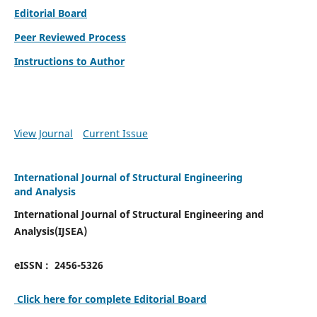
Editorial Board
Peer Reviewed Process
Instructions to Author
View Journal
Current Issue
International Journal of Structural Engineering
and Analysis
International Journal of Structural Engineering and
Analysis(IJSEA)
eISSN : 2456-5326
Click here for complete Editorial Board