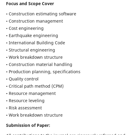
Focus and Scope Cover
• Construction estimating software
• Construction management
• Cost engineering
• Earthquake engineering
• International Building Code
• Structural engineering
• Work breakdown structure
• Construction material handling
• Production planning, specifications
• Quality control
• Critical path method (CPM)
• Resource management
• Resource leveling
• Risk assessment
• Work breakdown structure
Submission of Paper: