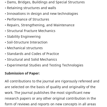
• Dams, Bridges, Buildings and Special Structures
• Retaining structures and walls
• Innovations in design and new technologies
• Performance of Structures
• Repairs, Strengthening, and Maintenance
• Structural Fracture Mechanics
• Stability Engineering
• Soil-Structure Interaction
• Mechanical structures
• Standards and Codes of Practice
• Structural and Solid Mechanics
• Experimental Studies and Testing Technologies
Submission of Paper:
All contributions to the journal are rigorously refereed and
are selected on the basis of quality and originality of the
work. The journal publishes the most significant new
research papers or any other original contribution in the
form of reviews and reports on new concepts in all areas