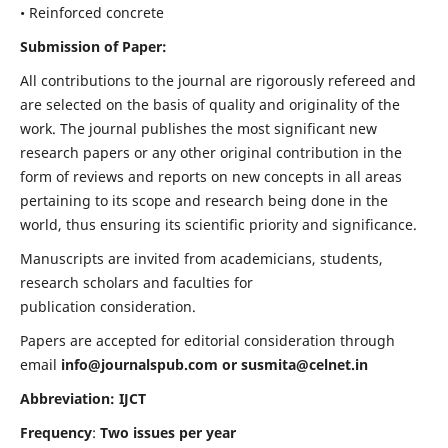
• Reinforced concrete
Submission of Paper:
All contributions to the journal are rigorously refereed and
are selected on the basis of quality and originality of the
work. The journal publishes the most significant new
research papers or any other original contribution in the
form of reviews and reports on new concepts in all areas
pertaining to its scope and research being done in the
world, thus ensuring its scientific priority and significance.
Manuscripts are invited from academicians, students,
research scholars and faculties for
publication consideration.
Papers are accepted for editorial consideration through
email
info@journalspub.com
or
susmita@celnet.in
Abbreviation: IJCT
Frequency
:
Two issues per year