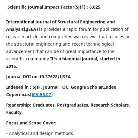
Scientific Journal Impact Factor(SJIF) : 6.025
International Journal of Structural Engineering and
Analysis(IJSEA)
is provides a rapid forum for publication of
research article and comprehensive reviews that focuses on
the structural engineering and recent technological
advancement that can be of great importance to the
scientific community.
It's a biannual journal, started in
2015.
Journal DOI no:
10.37628/
IJSEA
Indexed in : SJIF, Journal TOC, Google Scholar,
Index
Copernicus
(ICV:55.07)
Readership:
Graduates, Postgraduates, Research Scholars,
Faculty
Focus and Scope Cover:
• Analytical and design methods