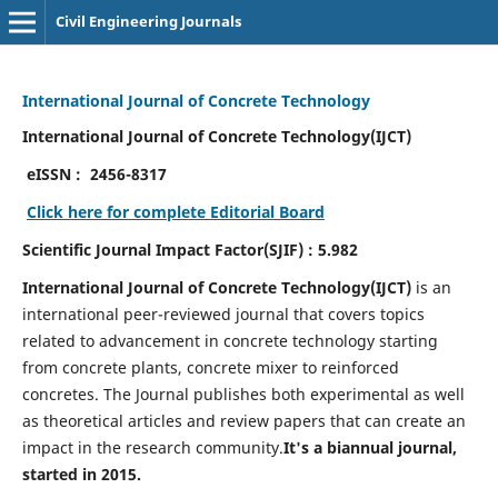
Civil Engineering Journals
International Journal of Concrete Technology
International Journal of Concrete Technology(IJCT)
eISSN :
2456-8317
Click here for complete Editorial Board
Scientific Journal Impact Factor(SJIF) : 5.982
International Journal of Concrete Technology(IJCT)
is an
international peer-reviewed journal that covers topics
related to advancement in concrete technology starting
from concrete plants, concrete mixer to reinforced
concretes. The Journal publishes both experimental as well
as theoretical articles and review papers that can create an
impact in the research community.
It's a biannual journal,
started in 2015.