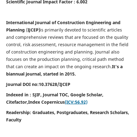
Scientific Journal Impact Factor : 6.002
International Journal of Construction Engineering and
Planning
(
IJCEP)
is primarily devoted to scientific articles
and comprehensive reviews that are focused on the quality
control, risk assessment, resource management in the field
of construction engineering and planning. Journal also
focuses on the production planning, critical path method
that can create an impact on the ongoing research.
It's a
biannual journal, started in 2015.
Journal DOI no:10.37628/IJCEP
Indexed in : SJIF, Journal TOC, Google Scholar,
Citefactor,
Index Copernicus
(ICV:56.92)
Readership:
Graduates, Postgraduates, Research Scholars,
Faculty