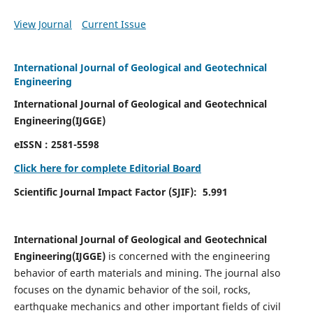
View Journal
Current Issue
International Journal of Geological and Geotechnical
Engineering
International Journal of Geological and Geotechnical
Engineering(IJGGE)
eISSN :
2581-5598
Click here for complete Editorial Board
Scientific Journal Impact Factor (SJIF):
5.991
International Journal of Geological and Geotechnical
Engineering(IJGGE)
is concerned with the engineering
behavior of earth materials and mining. The journal also
focuses on the dynamic behavior of the soil, rocks,
earthquake mechanics and other important fields of civil