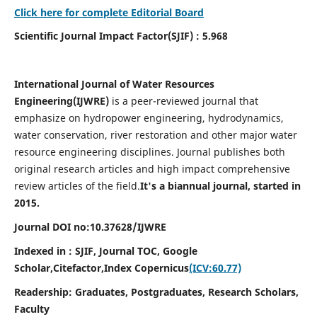
Click here for complete Editorial Board
Scientific Journal Impact Factor(SJIF) : 5.968
International Journal of Water Resources
Engineering(
IJWRE)
is a peer-reviewed journal that
emphasize on hydropower engineering, hydrodynamics,
water conservation, river restoration and other major water
resource engineering disciplines. Journal publishes both
original research articles and high impact comprehensive
review articles of the field.
It's a biannual journal, started in
2015.
Journal DOI no:
10.37628/
IJWRE
Indexed in : SJIF, Journal TOC, Google
Scholar,Citefactor,
Index Copernicus
(ICV:60.77)
Readership:
Graduates, Postgraduates, Research Scholars,
Faculty