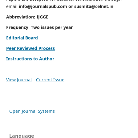
email
info@journalspub.com
or
susmita@celnet.in
Abbreviation:
IJGGE
Frequency
:
Two issues per year
Editorial Board
Peer Reviewed Process
Instructions to Author
View Journal
Current Issue
Open Journal Systems
Language