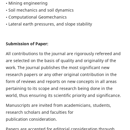
• Mining engineering
• Soil mechanics and soil dynamics
• Computational Geomechanics
• Lateral earth pressures, and slope stability
Submission of Paper:
All contributions to the journal are rigorously refereed and
are selected on the basis of quality and originality of the
work. The journal publishes the most significant new
research papers or any other original contribution in the
form of reviews and reports on new concepts in all areas
pertaining to its scope and research being done in the
world, thus ensuring its scientific priority and significance.
Manuscripts are invited from academicians, students,
research scholars and faculties for
publication consideration.
Papers are accepted for editorial consideration through