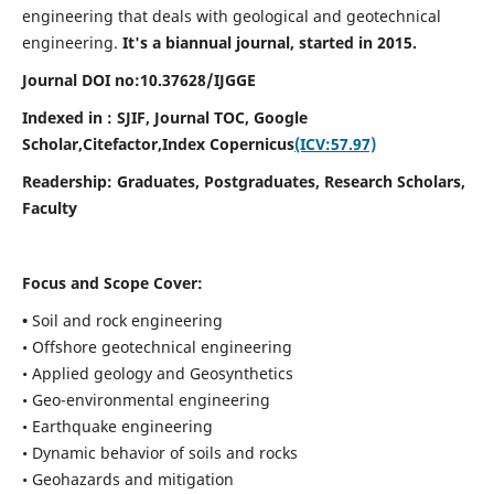
engineering that deals with geological and geotechnical
engineering.
It's a biannual journal, started in 2015.
Journal DOI no:
10.37628/
IJGGE
Indexed in : SJIF, Journal TOC, Google
Scholar,Citefactor,
Index Copernicus
(ICV:57.97)
Readership:
Graduates, Postgraduates, Research Scholars,
Faculty
Focus and Scope Cover:
•
Soil and rock engineering
• Offshore geotechnical engineering
• Applied geology and Geosynthetics
• Geo-environmental engineering
• Earthquake engineering
• Dynamic behavior of soils and rocks
• Geohazards and mitigation