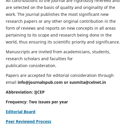
All contributions to the journal are rigorously refereed and
are selected on the basis of quality and originality of the
work. The journal publishes the most significant new
research papers or any other original contribution in the
form of reviews and reports on new concepts in all areas
pertaining to its scope and research being done in the
world, thus ensuring its scientific priority and significance.
Manuscripts are invited from academicians, students,
research scholars and faculties for
publication consideration.
Papers are accepted for editorial consideration through
email
info@journalspub.com
or
susmita@celnet.in
Abbreviation:
IJCEP
Frequency
:
Two issues per year
Editorial Board
Peer Reviewed Process