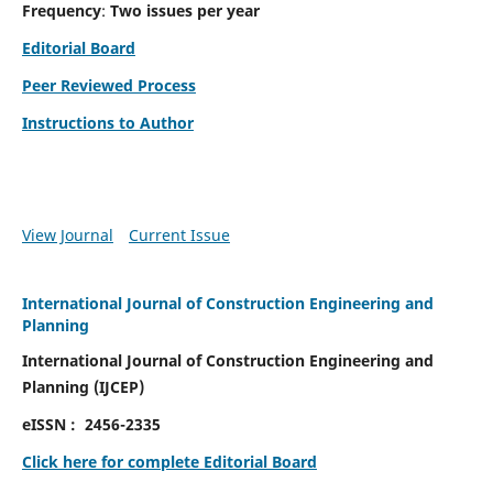
Frequency
:
Two issues per year
Editorial Board
Peer Reviewed Process
Instructions to Author
View Journal
Current Issue
International Journal of Construction Engineering and
Planning
International Journal of Construction Engineering and
Planning
(
IJCEP)
eISSN :
2456-2335
Click here for complete Editorial Board