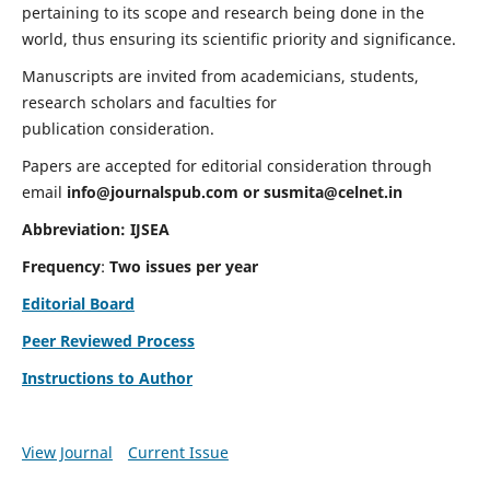
pertaining to its scope and research being done in the
world, thus ensuring its scientific priority and significance.
Manuscripts are invited from academicians, students,
research scholars and faculties for
publication consideration.
Papers are accepted for editorial consideration through
email
info@journalspub.com
or
susmita@celnet.in
Abbreviation:
IJSEA
Frequency
:
Two issues per year
Editorial Board
Peer Reviewed Process
Instructions to Author
View Journal
Current Issue