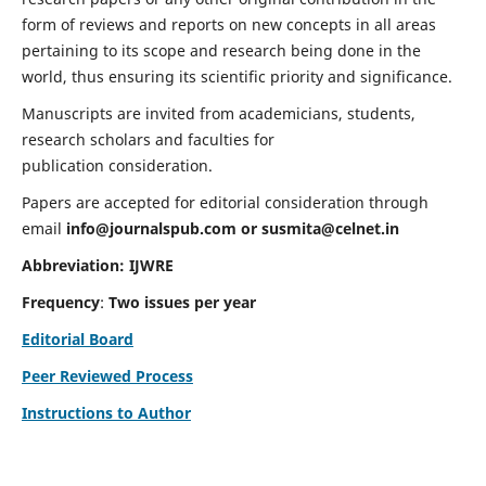
form of reviews and reports on new concepts in all areas
pertaining to its scope and research being done in the
world, thus ensuring its scientific priority and significance.
Manuscripts are invited from academicians, students,
research scholars and faculties for
publication consideration.
Papers are accepted for editorial consideration through
email
info@journalspub.com
or
susmita@celnet.in
Abbreviation:
IJWRE
Frequency
:
Two issues per year
Editorial Board
Peer Reviewed Process
Instructions to Author